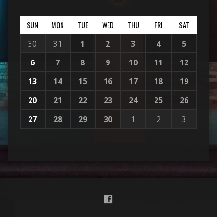
SUN
MON
TUE
WED
THU
FRI
SAT
30
31
1
2
3
4
5
6
7
8
9
10
11
12
13
14
15
16
17
18
19
20
21
22
23
24
25
26
27
28
29
30
1
2
3