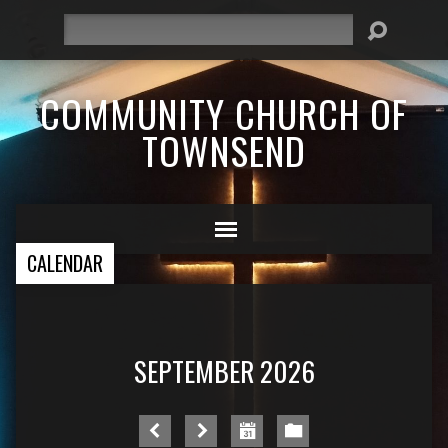
Search
COMMUNITY CHURCH OF
TOWNSEND
CALENDAR
SEPTEMBER 2026