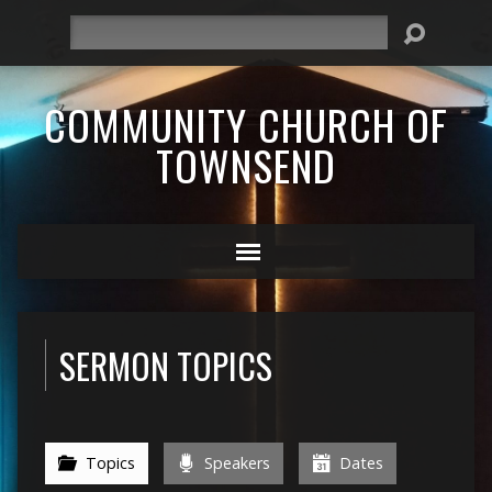
Search
COMMUNITY CHURCH OF
TOWNSEND
SERMON TOPICS
Topics
Speakers
Dates