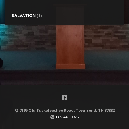
SALVATION
(1)
7195 Old Tuckaleechee Road, Townsend, TN 37882
865-448-0976