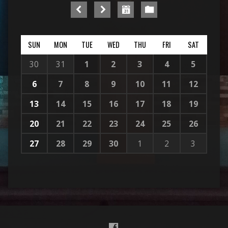
SUN
MON
TUE
WED
THU
FRI
SAT
30
31
1
2
3
4
5
6
7
8
9
10
11
12
13
14
15
16
17
18
19
20
21
22
23
24
25
26
27
28
29
30
1
2
3