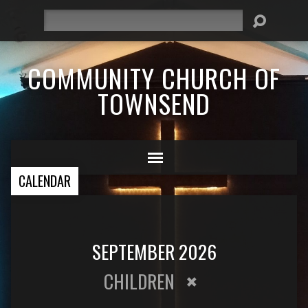
Search
COMMUNITY CHURCH OF
TOWNSEND
CALENDAR
SEPTEMBER 2026
CHILDREN