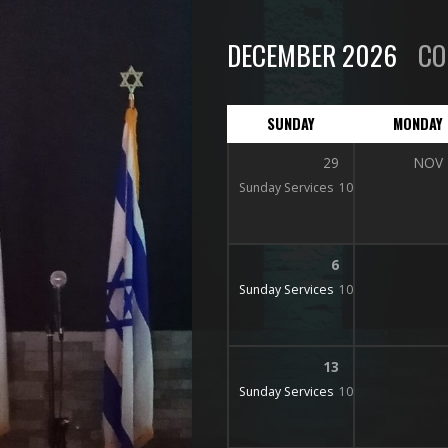
DECEMBER 2026
CO
SUNDAY
MONDAY
29
NOV
Sunday Services
10:15 am
6
Sunday Services
10:15 am
13
Sunday Services
10:15 am