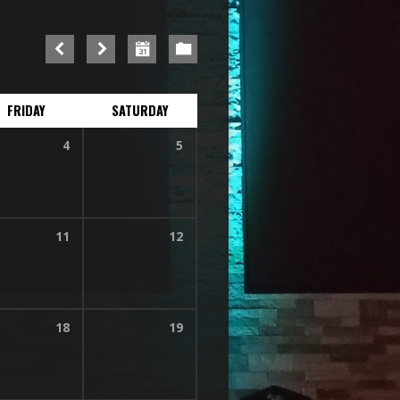
FRIDAY
SATURDAY
4
5
11
12
18
19