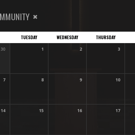
MMUNITY
TUESDAY
WEDNESDAY
THURSDAY
30
1
2
3
7
8
9
10
14
15
16
17