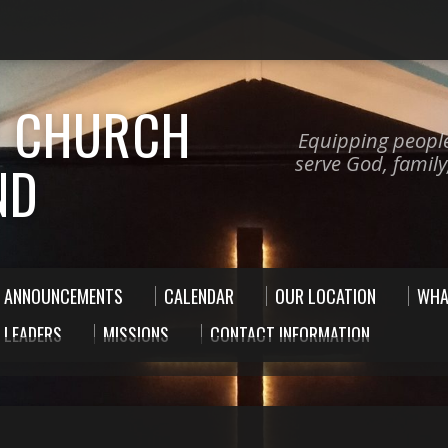
 CHURCH
Equipping peopl
serve God, famil
ND
ANNOUNCEMENTS
CALENDAR
OUR LOCATION
WHA
 LEADERS
MISSIONS
CONTACT INFORMATION