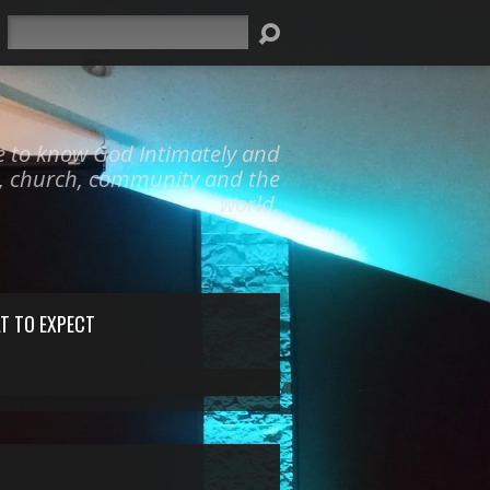
Search
e to know God Intimately and
y, church, community and the
world.
T TO EXPECT