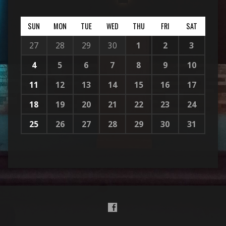
SUN
MON
TUE
WED
THU
FRI
SAT
27
28
29
30
1
2
3
4
5
6
7
8
9
10
11
12
13
14
15
16
17
18
19
20
21
22
23
24
25
26
27
28
29
30
31