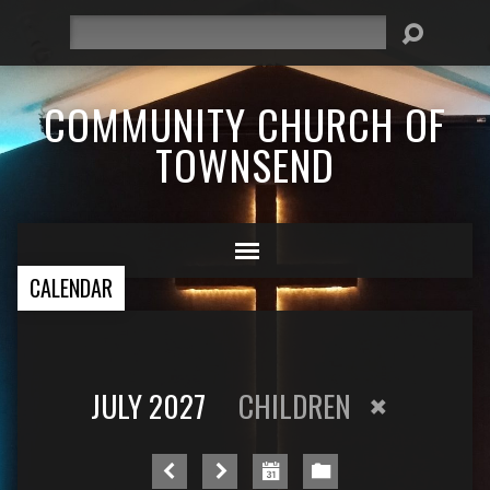
Search
COMMUNITY CHURCH OF
TOWNSEND
CALENDAR
JULY 2027
CHILDREN